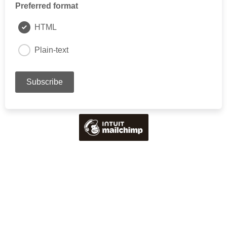
Preferred format
HTML
Plain-text