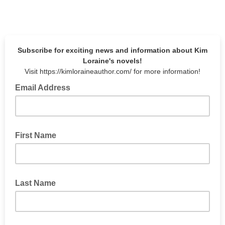
Subscribe for exciting news and information about Kim
Loraine's novels!
Visit https://kimloraineauthor.com/ for more information!
Email Address
First Name
Last Name